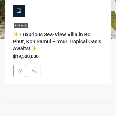
FOR SALE
Luxurious Sea-View Villa in Bo
Phut, Koh Samui – Your Tropical Oasis
Awaits!
฿19,500,000