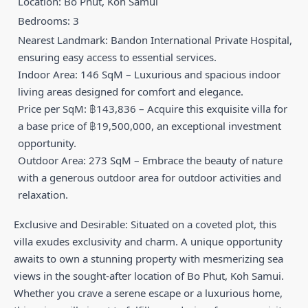
Location: Bo Phut, Koh Samui
Bedrooms: 3
Nearest Landmark: Bandon International Private Hospital,
ensuring easy access to essential services.
Indoor Area: 146 SqM – Luxurious and spacious indoor
living areas designed for comfort and elegance.
Price per SqM: ฿143,836 – Acquire this exquisite villa for
a base price of ฿19,500,000, an exceptional investment
opportunity.
Outdoor Area: 273 SqM – Embrace the beauty of nature
with a generous outdoor area for outdoor activities and
relaxation.
Exclusive and Desirable: Situated on a coveted plot, this
villa exudes exclusivity and charm. A unique opportunity
awaits to own a stunning property with mesmerizing sea
views in the sought-after location of Bo Phut, Koh Samui.
Whether you crave a serene escape or a luxurious home,