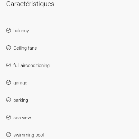
Caractéristiques
balcony
Ceiling fans
full airconditioning
garage
parking
sea view
swimming pool