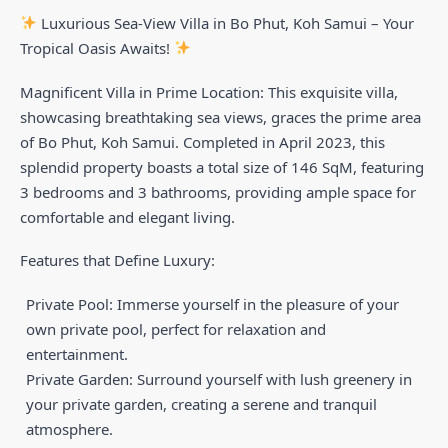
Luxurious Sea-View Villa in Bo Phut, Koh Samui – Your
Tropical Oasis Awaits!
Magnificent Villa in Prime Location: This exquisite villa,
showcasing breathtaking sea views, graces the prime area
of Bo Phut, Koh Samui. Completed in April 2023, this
splendid property boasts a total size of 146 SqM, featuring
3 bedrooms and 3 bathrooms, providing ample space for
comfortable and elegant living.
Features that Define Luxury:
Private Pool: Immerse yourself in the pleasure of your
own private pool, perfect for relaxation and
entertainment.
Private Garden: Surround yourself with lush greenery in
your private garden, creating a serene and tranquil
atmosphere.