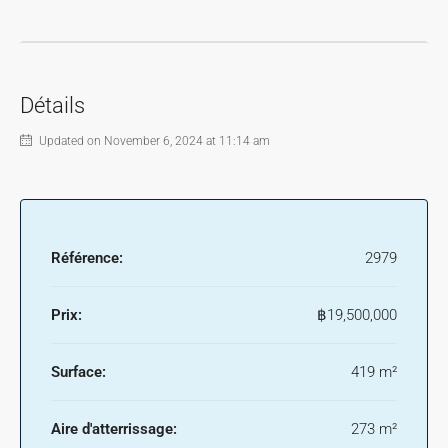
Détails
Updated on November 6, 2024 at 11:14 am
Référence:
2979
Prix:
฿19,500,000
Surface:
419 m²
Aire d'atterrissage:
273 m²