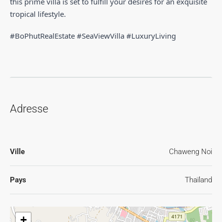
this prime villa is set to fulfill your desires for an exquisite
tropical lifestyle.
#BoPhutRealEstate #SeaViewVilla #LuxuryLiving
Adresse
Ville
Chaweng Noi
Pays
Thaïland
+