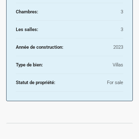
Chambres:
3
Les salles:
3
Année de construction:
2023
Type de bien:
Villas
Statut de propriété:
For sale