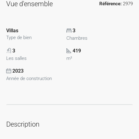
Vue d'ensemble
Référence:
2979
Villas
3
Type de bien
Chambres
3
419
Les salles
m²
2023
Année de construction
Description