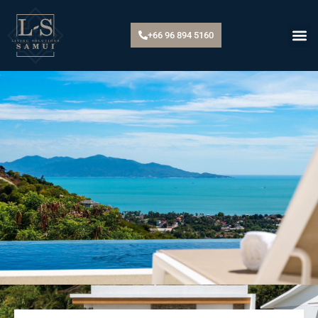
+66 96 894 5160