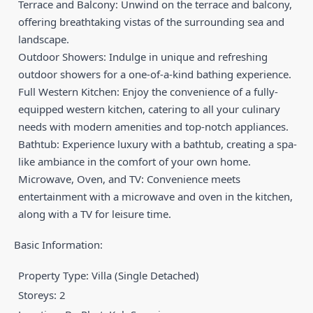
Terrace and Balcony: Unwind on the terrace and balcony,
offering breathtaking vistas of the surrounding sea and
landscape.
Outdoor Showers: Indulge in unique and refreshing
outdoor showers for a one-of-a-kind bathing experience.
Full Western Kitchen: Enjoy the convenience of a fully-
equipped western kitchen, catering to all your culinary
needs with modern amenities and top-notch appliances.
Bathtub: Experience luxury with a bathtub, creating a spa-
like ambiance in the comfort of your own home.
Microwave, Oven, and TV: Convenience meets
entertainment with a microwave and oven in the kitchen,
along with a TV for leisure time.
Basic Information:
Property Type: Villa (Single Detached)
Storeys: 2