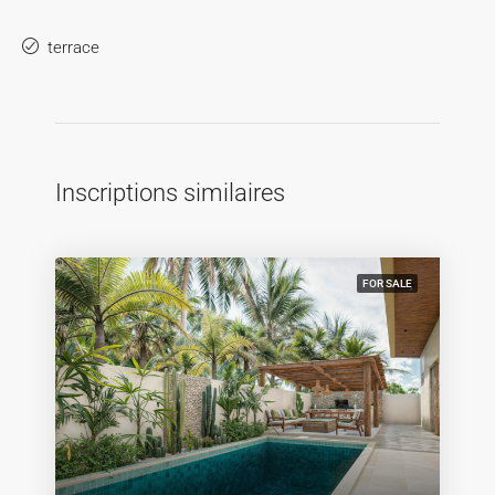
terrace
Inscriptions similaires
FOR SALE