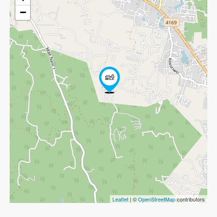
−
Leaflet
| ©
OpenStreetMap
contributors