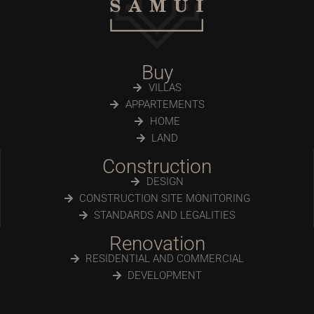
Buy
VILLAS
APPARTEMENTS
HOME
LAND
Construction
DESIGN
CONSTRUCTION SITE MONITORING
STANDARDS AND LEGALITIES
Renovation
RESIDENTIAL AND COMMERCIAL
DEVELOPMENT