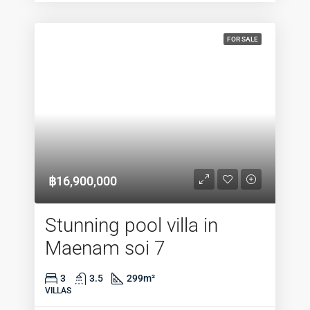
FOR SALE
฿16,900,000
Stunning pool villa in
Maenam soi 7
3
3.5
299
m²
VILLAS