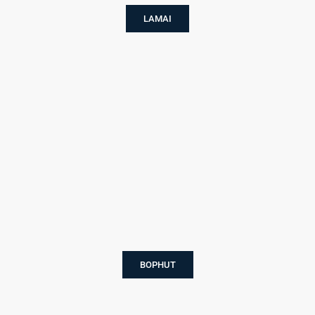
LAMAI
BOPHUT