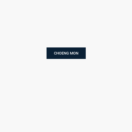
CHOENG MON