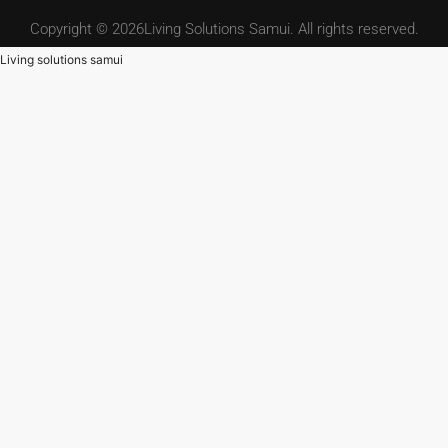
Copyright © 2026Living Solutions Samui. All rights reserved.
Living solutions samui