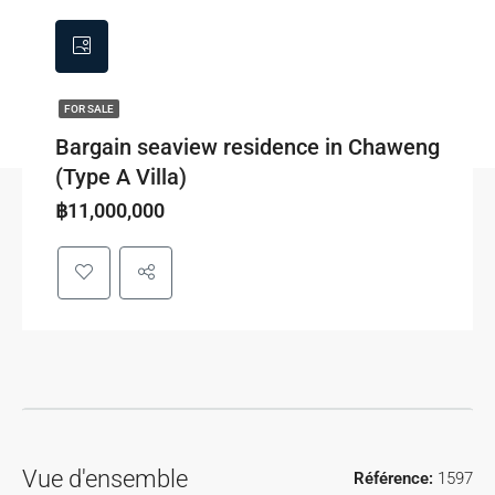
FOR SALE
Bargain seaview residence in Chaweng
(Type A Villa)
฿11,000,000
Vue d'ensemble
Référence:
1597