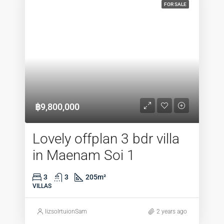
FOR SALE
฿9,800,000
Lovely offplan 3 bdr villa
in Maenam Soi 1
3
3
205
m²
VILLAS
lizsolrtuionSam
2 years ago