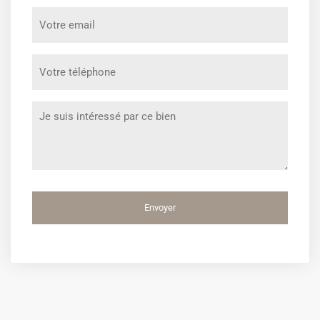
prénom
Votre
*
email
*
Votre
téléphone
*
Message
*