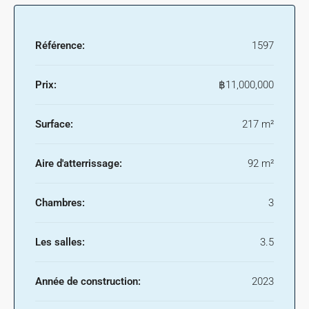
Référence:
1597
Prix:
฿11,000,000
Surface:
217 m²
Aire d'atterrissage:
92 m²
Chambres:
3
Les salles:
3.5
Année de construction:
2023