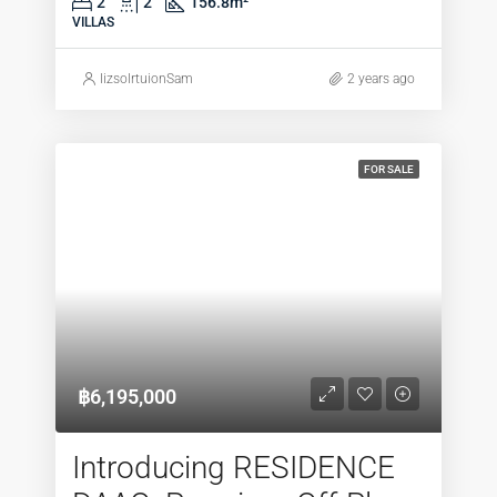
2
2
156.8
m²
VILLAS
lizsolrtuionSam
2 years ago
FOR SALE
฿6,195,000
Introducing RESIDENCE