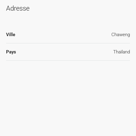
Adresse
Ville
Chaweng
Pays
Thaïland