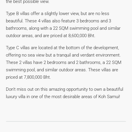
the best possible view.
Type B villas offer a slightly lower view, but are no less
beautiful. These 4 villas also feature 3 bedrooms and 3
bathrooms, along with a 22 SQM swimming pool and similar
outdoor areas, and are priced at 8,600,000 Bht.
Type C villas are located at the bottom of the development,
offering no sea view but a tranquil and verdant environment.
These 2 villas have 2 bedrooms and 2 bathrooms, a 22 SQM
swimming pool, and similar outdoor areas. These villas are
priced at 7,800,000 Bht.
Don’t miss out on this amazing opportunity to own a beautiful
luxury villa in one of the most desirable areas of Koh Samui!