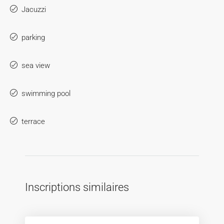
Jacuzzi
parking
sea view
swimming pool
terrace
Inscriptions similaires