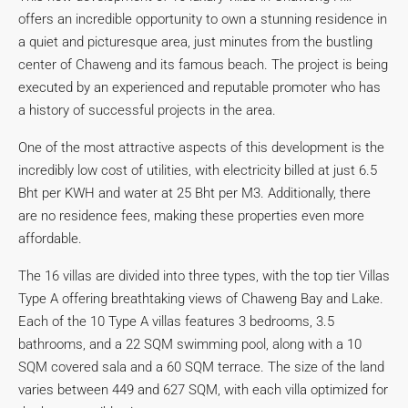
offers an incredible opportunity to own a stunning residence in
a quiet and picturesque area, just minutes from the bustling
center of Chaweng and its famous beach. The project is being
executed by an experienced and reputable promoter who has
a history of successful projects in the area.
One of the most attractive aspects of this development is the
incredibly low cost of utilities, with electricity billed at just 6.5
Bht per KWH and water at 25 Bht per M3. Additionally, there
are no residence fees, making these properties even more
affordable.
The 16 villas are divided into three types, with the top tier Villas
Type A offering breathtaking views of Chaweng Bay and Lake.
Each of the 10 Type A villas features 3 bedrooms, 3.5
bathrooms, and a 22 SQM swimming pool, along with a 10
SQM covered sala and a 60 SQM terrace. The size of the land
varies between 449 and 627 SQM, with each villa optimized for