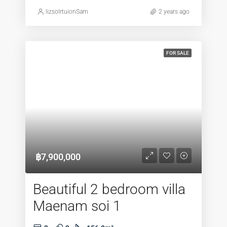
lizsolrtuionSam
2 years ago
FOR SALE
฿7,900,000
Beautiful 2 bedroom villa
Maenam soi 1