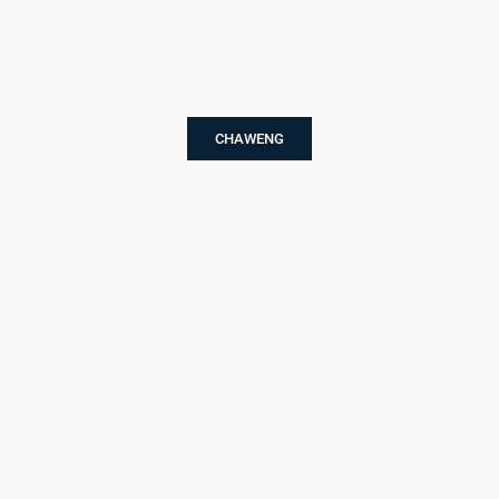
CHAWENG