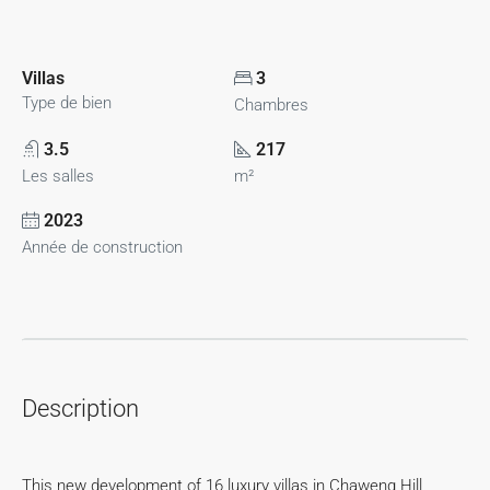
Villas
3
Type de bien
Chambres
3.5
217
Les salles
m²
2023
Année de construction
Description
This new development of 16 luxury villas in Chaweng Hill