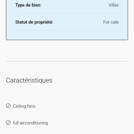
Type de bien:
Villas
Statut de propriété:
For sale
Caractéristiques
Ceiling fans
full airconditioning