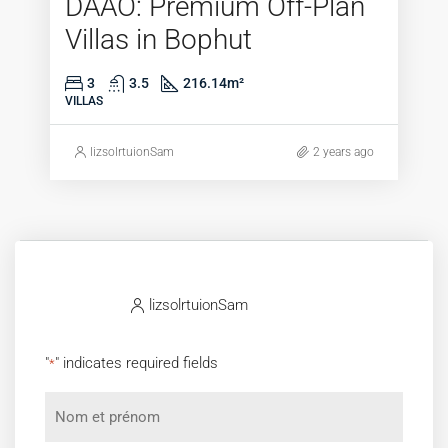
DAAO: Premium Off-Plan
Villas in Bophut
3
3.5
216.14
m²
VILLAS
lizsolrtuionSam
2 years ago
lizsolrtuionSam
"
" indicates required fields
*
Nom
et