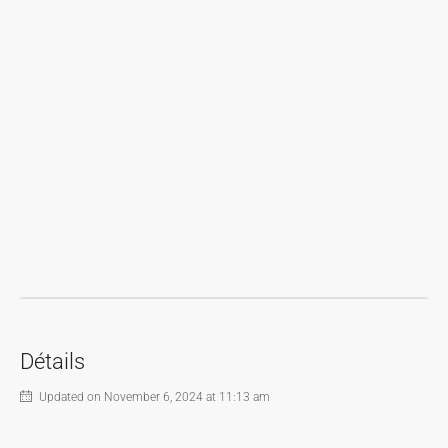
Détails
Updated on November 6, 2024 at 11:13 am