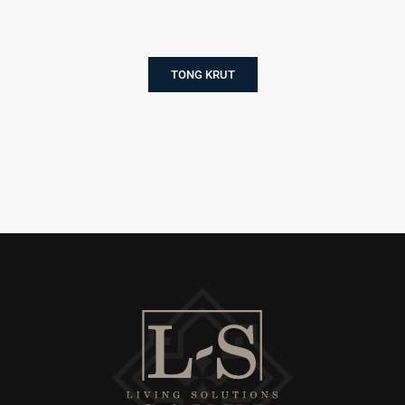
TONG KRUT