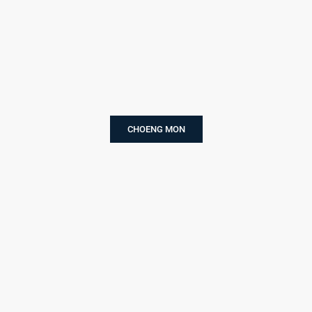
CHOENG MON