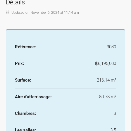
Détails
Updated on November 6, 2024 at 11:14 am
Référence:
3030
Prix:
฿6,195,000
Surface:
216.14 m²
Aire d'atterrissage:
80.78 m²
Chambres:
3
Les salles:
3.5