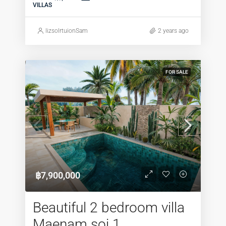
VILLAS
lizsolrtuionSam
2 years ago
FOR SALE
฿7,900,000
Beautiful 2 bedroom villa
Maenam soi 1