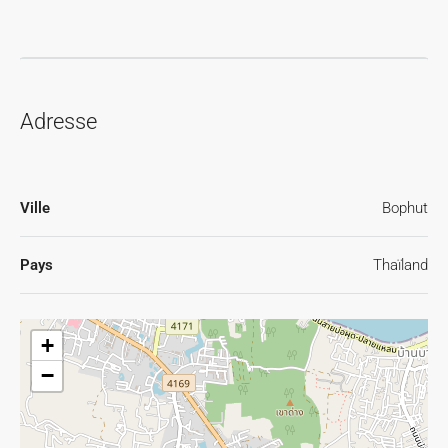
Adresse
Ville
Bophut
Pays
Thaïland
+
−