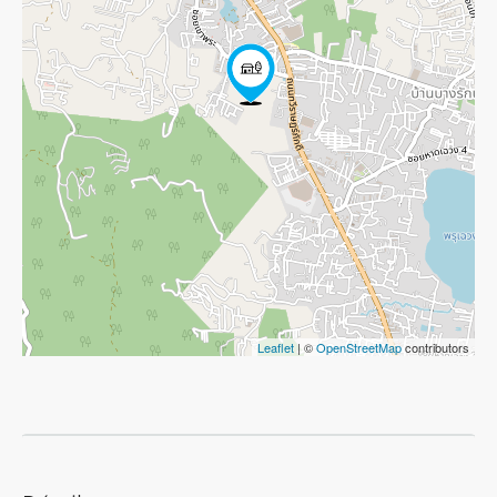
Leaflet
| ©
OpenStreetMap
contributors