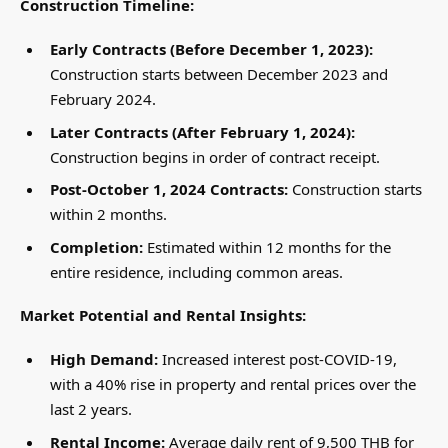
Construction Timeline:
Early Contracts (Before December 1, 2023):
Construction starts between December 2023 and
February 2024.
Later Contracts (After February 1, 2024):
Construction begins in order of contract receipt.
Post-October 1, 2024 Contracts:
Construction starts
within 2 months.
Completion:
Estimated within 12 months for the
entire residence, including common areas.
Market Potential and Rental Insights:
High Demand:
Increased interest post-COVID-19,
with a 40% rise in property and rental prices over the
last 2 years.
Rental Income:
Average daily rent of 9,500 THB for