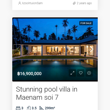
lizsolrtuionSam
2 years ago
FOR SALE
฿16,900,000
Stunning pool villa in
Maenam soi 7
3
3.5
299
m²