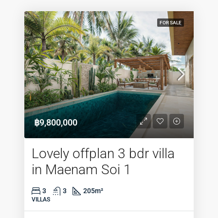
FOR SALE
฿9,800,000
Lovely offplan 3 bdr villa
in Maenam Soi 1
3
3
205
m²
VILLAS