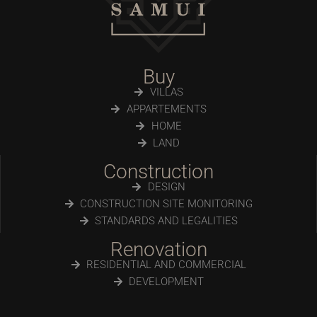
Buy
VILLAS
APPARTEMENTS
HOME
LAND
Construction
DESIGN
CONSTRUCTION SITE MONITORING
STANDARDS AND LEGALITIES
Renovation
RESIDENTIAL AND COMMERCIAL
DEVELOPMENT