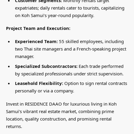
Customer Segments:
Monthly rentals target
expatriates; daily rentals cater to tourists, capitalizing
on Koh Samui’s year-round popularity.
Project Team and Execution:
Experienced Team:
55 skilled employees, including
two Thai site managers and a French-speaking project
manager.
Specialized Subcontractors:
Each trade performed
by specialized professionals under strict supervision.
Leasehold Flexibility:
Option to sign rental contracts
personally or via a company.
Invest in RESIDENCE DAAO for luxurious living in Koh
Samui’s vibrant real estate market, combining prime
location, quality construction, and promising rental
returns.