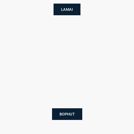
LAMAI
BOPHUT