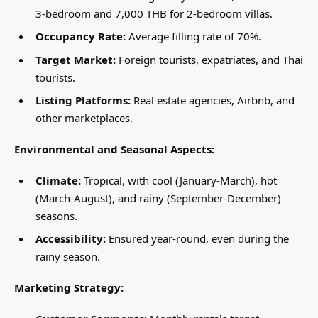
3-bedroom and 7,000 THB for 2-bedroom villas.
Occupancy Rate:
Average filling rate of 70%.
Target Market:
Foreign tourists, expatriates, and Thai
tourists.
Listing Platforms:
Real estate agencies, Airbnb, and
other marketplaces.
Environmental and Seasonal Aspects:
Climate:
Tropical, with cool (January-March), hot
(March-August), and rainy (September-December)
seasons.
Accessibility:
Ensured year-round, even during the
rainy season.
Marketing Strategy: