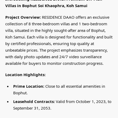
Villas in Bophut Soi Khaophra, Koh Samui
Project Overview:
RESIDENCE DAAO offers an exclusive
collection of 8 three-bedroom villas and 1 two-bedroom
villa, situated in the highly sought-after area of Bophut,
Koh Samui. Each villa is designed for functionality and built
by certified professionals, ensuring top quality at
unbeatable prices. The project emphasizes transparency,
with daily photo updates and 24/7 video surveillance
available for buyers to monitor construction progress.
Location Highlights:
Prime Location:
Close to all essential amenities in
Bophut.
Leasehold Contracts:
Valid from October 1, 2023, to
September 31, 2053.