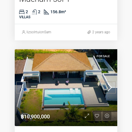
2
2
156.8
m²
VILLAS
lizsolrtuionSam
2 years ago
FOR SALE
฿10,900,000