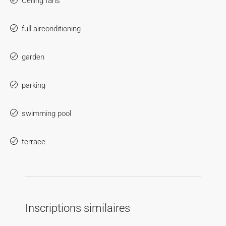
Ceiling fans
full airconditioning
garden
parking
swimming pool
terrace
Inscriptions similaires