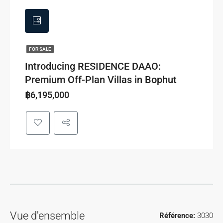
FOR SALE
Introducing RESIDENCE DAAO:
Premium Off-Plan Villas in Bophut
฿6,195,000
Vue d'ensemble
Référence:
3030