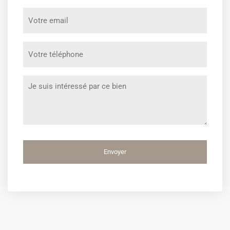
prénom
Votre
*
email
*
Votre
téléphone
*
Message
*