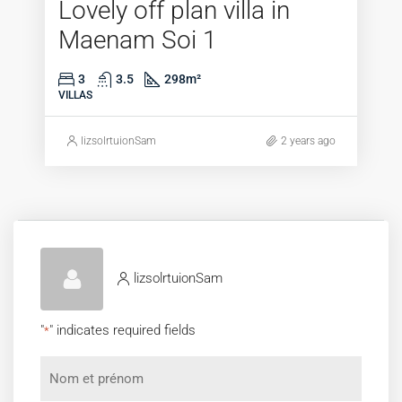
Lovely off plan villa in
Maenam Soi 1
3
3.5
298
m²
VILLAS
lizsolrtuionSam
2 years ago
lizsolrtuionSam
"
" indicates required fields
*
Nom
et