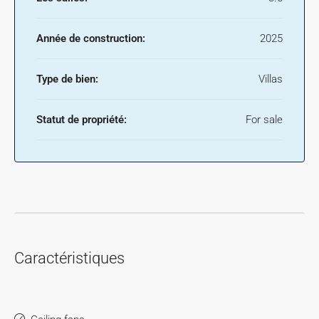
Année de construction:
2025
Type de bien:
Villas
Statut de propriété:
For sale
Caractéristiques