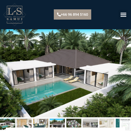
+66 96 894 5160