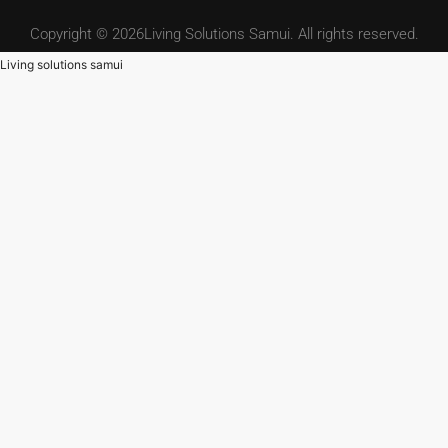
Copyright © 2026Living Solutions Samui. All rights reserved.
Living solutions samui