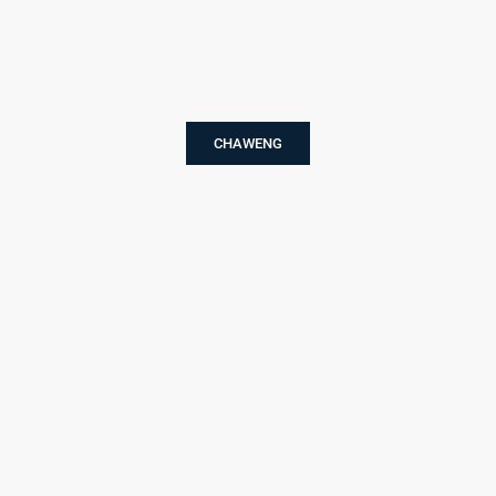
CHAWENG