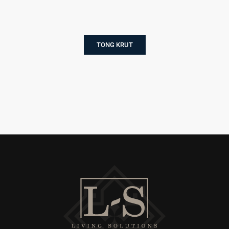
TONG KRUT