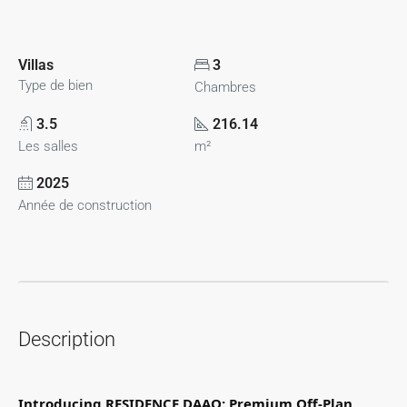
Villas
3
Type de bien
Chambres
3.5
216.14
Les salles
m²
2025
Année de construction
Description
Introducing RESIDENCE DAAO: Premium Off-Plan