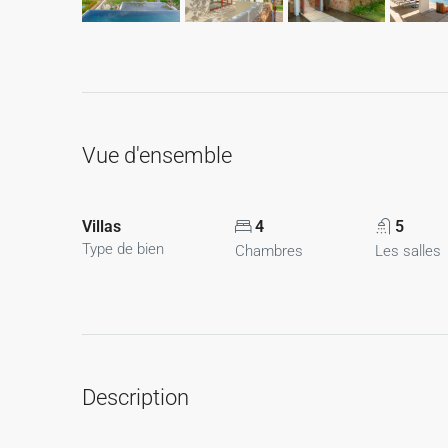
Vue d'ensemble
Villas
4
5
Type de bien
Chambres
Les salles
Description