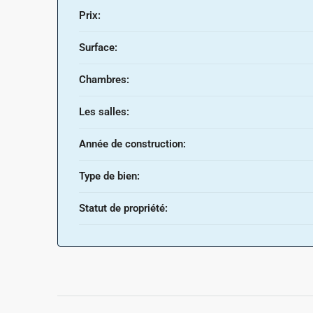
Prix:
Surface:
Chambres:
Les salles:
Année de construction:
Type de bien:
Statut de propriété: