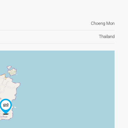
Choeng Mon
Thaïland