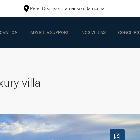
Peter Robinson Lamaï Koh Samui Ban
OVATION
ADVICE & SUPPORT
NOS VILLAS
CONCIERGE
ury villa