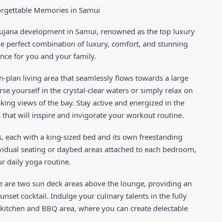
forgettable Memories in Samui
amujana development in Samui, renowned as the top luxury 
the perfect combination of luxury, comfort, and stunning 
nce for you and your family.
en-plan living area that seamlessly flows towards a large 
rse yourself in the crystal-clear waters or simply relax on 
king views of the bay. Stay active and energized in the 
that will inspire and invigorate your workout routine.
, each with a king-sized bed and its own freestanding 
vidual seating or daybed areas attached to each bedroom, 
r daily yoga routine.
e are two sun deck areas above the lounge, providing an 
nset cocktail. Indulge your culinary talents in the fully 
kitchen and BBQ area, where you can create delectable 