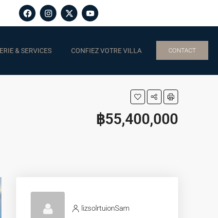
RIE & SERVICES
CONFIEZ VOTRE VILLA
CONTACT
฿55,400,000
lizsolrtuionSam