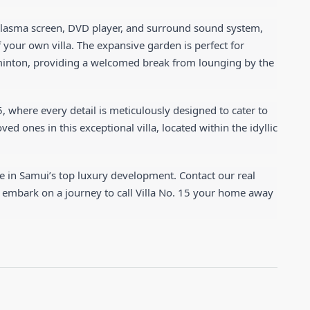
lasma screen, DVD player, and surround sound system, 
 your own villa. The expansive garden is perfect for 
adminton, providing a welcomed break from lounging by the 
5, where every detail is meticulously designed to cater to 
d ones in this exceptional villa, located within the idyllic 
e in Samui’s top luxury development. Contact our real 
 embark on a journey to call Villa No. 15 your home away 