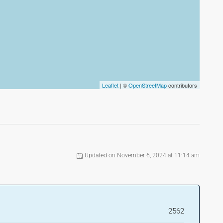
Leaflet
| ©
OpenStreetMap
contributors
Updated on November 6, 2024 at 11:14 am
2562