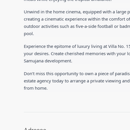
Unwind in the home cinema, equipped with a large p
creating a cinematic experience within the comfort of
outdoor activities such as five-a-side football or b
pool.
Experience the epitome of luxury living at Villa No. 1
your desires. Create cherished memories with your love
Samujana development.
Don’t miss this opportunity to own a piece of paradis
estate agency today to arrange a private viewing and
from home.