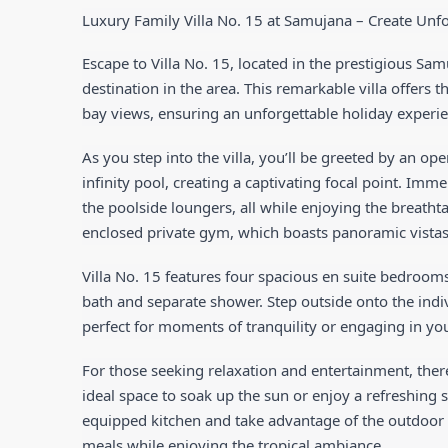
Luxury Family Villa No. 15 at Samujana – Create Un
Escape to Villa No. 15, located in the prestigious S
destination in the area. This remarkable villa offers 
bay views, ensuring an unforgettable holiday experie
As you step into the villa, you’ll be greeted by an op
infinity pool, creating a captivating focal point. Imme
the poolside loungers, all while enjoying the breathta
enclosed private gym, which boasts panoramic vistas 
Villa No. 15 features four spacious en suite bedrooms
bath and separate shower. Step outside onto the indi
perfect for moments of tranquility or engaging in you
For those seeking relaxation and entertainment, ther
ideal space to soak up the sun or enjoy a refreshing su
equipped kitchen and take advantage of the outdoor 
meals while enjoying the tropical ambiance.