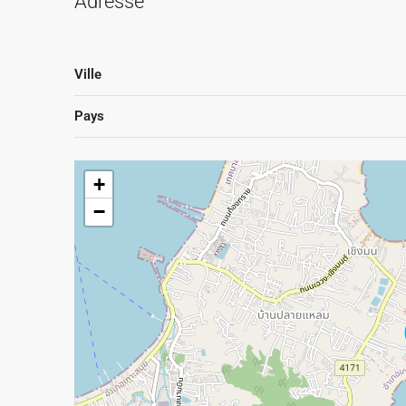
Adresse
Ville
Pays
+
−