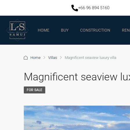
+66 96 894 5160
HOME
BUY
CONSTRUCTION
REN
Home
Villas
Magnificent seaview luxury villa
Magnificent seaview lux
FOR SALE