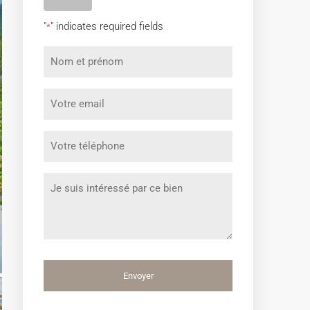
"
" indicates required fields
*
Nom
et
prénom
Votre
*
email
*
Votre
téléphone
*
Message
*