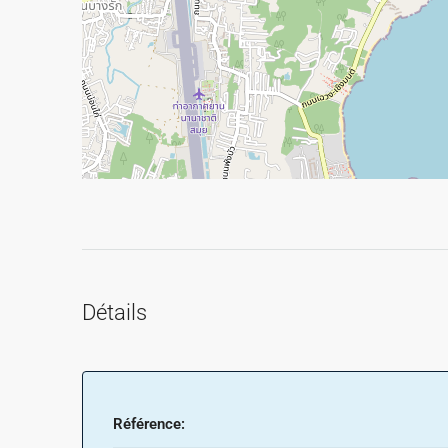
Détails
Référence: