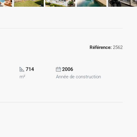
Référence:
2562
714
2006
m²
Année de construction