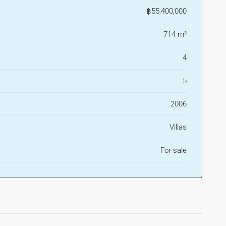
฿55,400,000
714 m²
4
5
2006
Villas
For sale