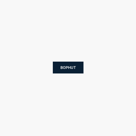
BOPHUT