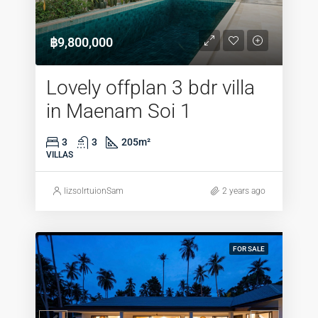
฿9,800,000
Lovely offplan 3 bdr villa
in Maenam Soi 1
3
3
205
m²
VILLAS
lizsolrtuionSam
2 years ago
FOR SALE