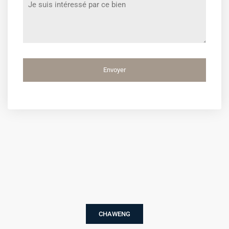
*
CHAWENG