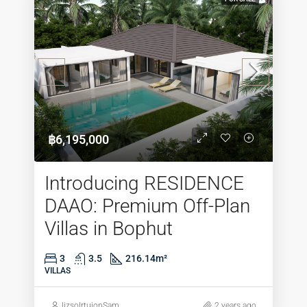
฿6,195,000
Introducing RESIDENCE
DAAO: Premium Off-Plan
Villas in Bophut
3
3.5
216.14
m²
VILLAS
lizsolrtuionSam
2 years ago