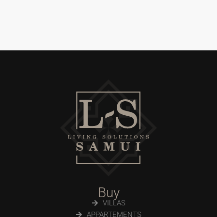
Buy
VILLAS
APPARTEMENTS