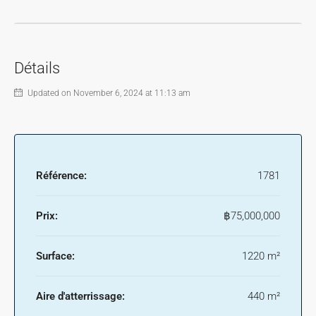
Détails
Updated on November 6, 2024 at 11:13 am
Référence:
1781
Prix:
฿75,000,000
Surface:
1220 m²
Aire d'atterrissage:
440 m²