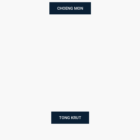
CHOENG MON
TONG KRUT