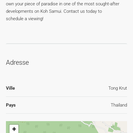
own your piece of paradise in one of the most sought-after
developments on Koh Samui. Contact us today to
schedule a viewing!
Adresse
Ville
Tong Krut
Pays
Thaïland
+