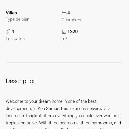
Villas
4
Type de bien
Chambres
4
1220
Les salles
m²
Description
Welcome to your dream home in one of the best
developments in Koh Samui. This luxurious seaview villa
located in Tongkrut offers everything you could ever want in a
tropical paradise. With three bedrooms, three bathrooms, and