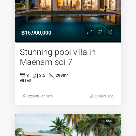
฿16,900,000
Stunning pool villa in
Maenam soi 7
3
3.5
299
m²
VILLAS
lizsolrtuionSam
2 years ago
FOR SALE