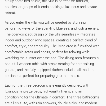
a fully-contained studio, this villa is perfect for families,
couples, or groups of friends seeking a luxurious and private
retreat.
As you enter the villa, you will be greeted by stunning
panoramic views of the sparkling blue sea, and lush greenery.
The open-concept design of the villa seamlessly integrates
indoor and outdoor living spaces, creating a perfect blend of
comfort, style, and tranquility. The living area is furnished with
comfortable sofas and chairs, perfect for relaxing while
watching the sunset over the sea. The dining area features a
beautiful wooden table with ample seating for entertaining
guests, and the fully equipped kitchen includes all modern
appliances, perfect for preparing gourmet meals.
Each of the three bedrooms is elegantly designed, with
luxurious king-size beds, high-quality linens, and air
conditioning for the ultimate in comfort. The three bathrooms
are all en suite, with rain showers, double sinks, and modern