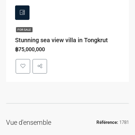
FOR SALE
Stunning sea view villa in Tongkrut
฿75,000,000
Vue d'ensemble
Référence:
1781