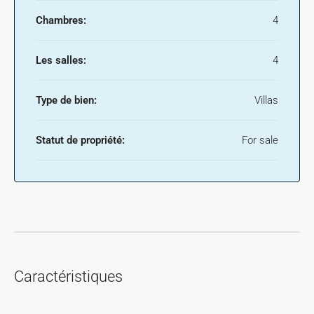
Chambres:
4
Les salles:
4
Type de bien:
Villas
Statut de propriété:
For sale
Caractéristiques