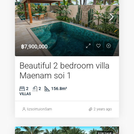
฿7,900,000
Beautiful 2 bedroom villa
Maenam soi 1
2
2
156.8
m²
VILLAS
lizsolrtuionSam
2 years ago
FOR SALE