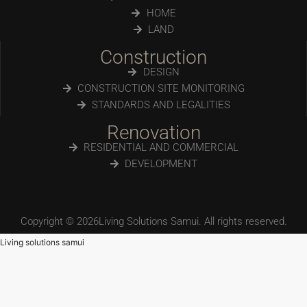
HOME
LAND
Construction
DESIGN
CONSTRUCTION SITE MONITORING
STANDARDS AND LEGALITIES
Renovation
RESIDENTIAL AND COMMERCIAL
DEVELOPMENT
Copyright © 2026Living Solutions Samui. All rights reserved.
Living solutions samui