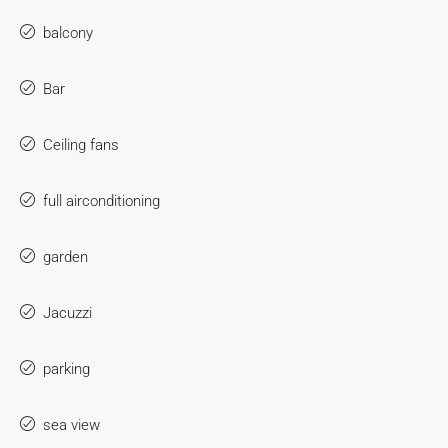
balcony
Bar
Ceiling fans
full airconditioning
garden
Jacuzzi
parking
sea view