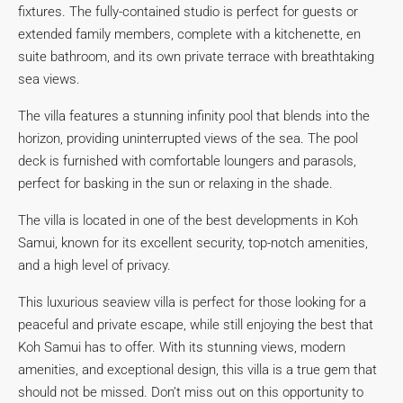
fixtures. The fully-contained studio is perfect for guests or
extended family members, complete with a kitchenette, en
suite bathroom, and its own private terrace with breathtaking
sea views.
The villa features a stunning infinity pool that blends into the
horizon, providing uninterrupted views of the sea. The pool
deck is furnished with comfortable loungers and parasols,
perfect for basking in the sun or relaxing in the shade.
The villa is located in one of the best developments in Koh
Samui, known for its excellent security, top-notch amenities,
and a high level of privacy.
This luxurious seaview villa is perfect for those looking for a
peaceful and private escape, while still enjoying the best that
Koh Samui has to offer. With its stunning views, modern
amenities, and exceptional design, this villa is a true gem that
should not be missed. Don’t miss out on this opportunity to