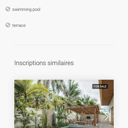
swimming pool
terrace
Inscriptions similaires
FOR SALE