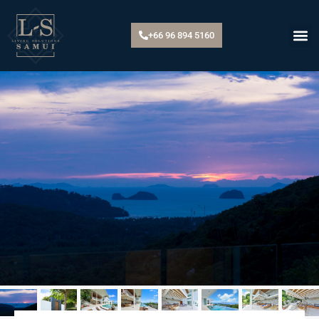
+66 96 894 5160