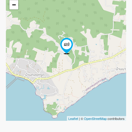
−
Leaflet
| ©
OpenStreetMap
contributors