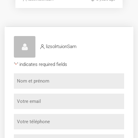
lizsolrtuionSam
"
" indicates required fields
*
Nom
et
prénom
Votre
*
email
*
Votre
téléphone
*
Message