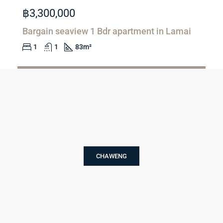
฿3,300,000
Bargain seaview 1 Bdr apartment in Lamai
1
1
83
m²
Email
FOR SALE
CHAWENG