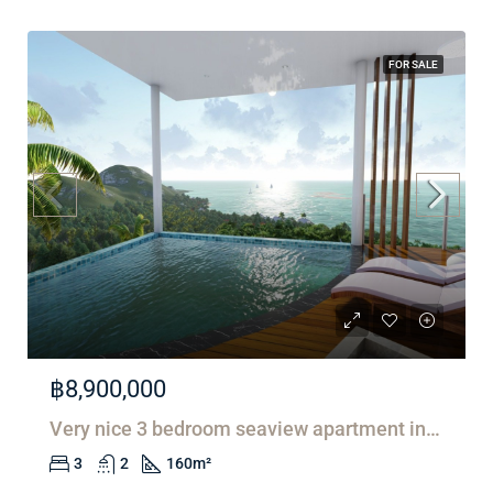
FOR SALE
฿8,900,000
Very nice 3 bedroom seaview apartment in Lamai
3
2
160
m²