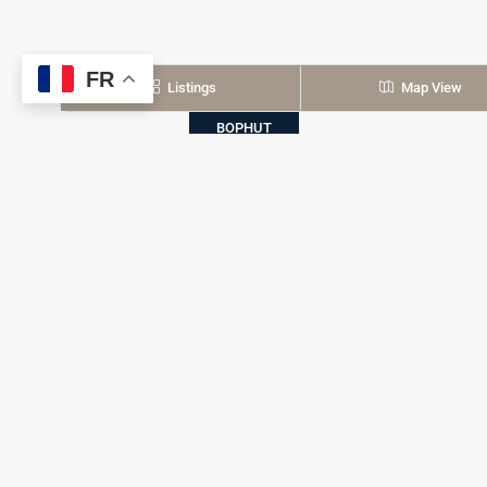
FR
Listings
Map View
BOPHUT