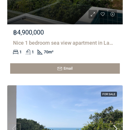
฿4,900,000
Nice 1 bedroom sea view apartment in Lamai
1
1
70
m²
Email
FOR SALE