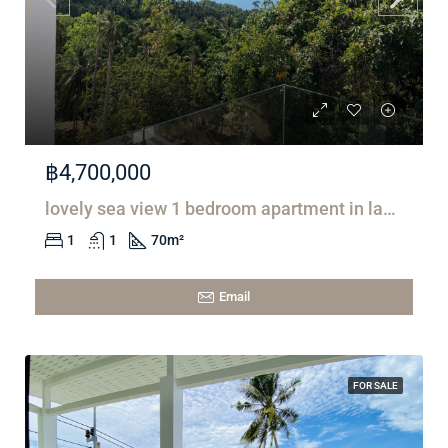
฿4,700,000
lovely sea view 1 bedroom apartment in lamai
1
1
70
m²
Email
FOR SALE