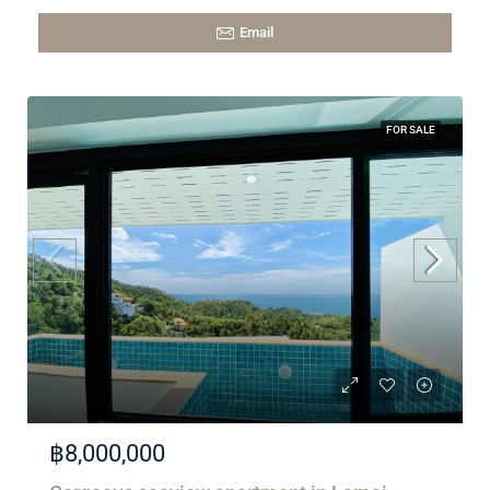
Email
FOR SALE
฿8,000,000