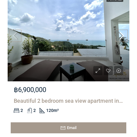
฿6,900,000
Beautiful 2 bedroom sea view apartment in Lamai
2
2
120
m²
Email