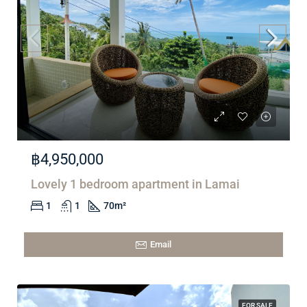
฿4,950,000
Lovely 1 bedroom apartment in Lamai
1
1
70
m²
Email
FOR SALE