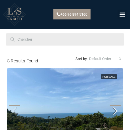
+66 96 894 5160
Default Order
Sort by:
8
Results Found
FOR SALE