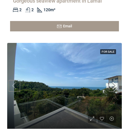
Gorgeous seaview apartment in Lamai
2
2
120
m²
Email
FOR SALE