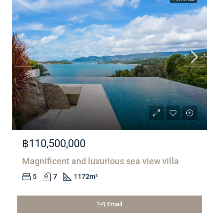
฿110,500,000
Magnificent and luxurious sea view villa
5
7
1172
m²
Email