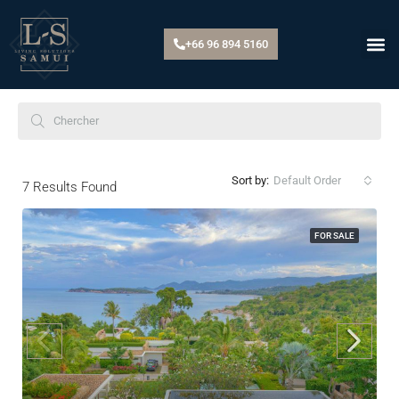
+66 96 894 5160
Default Order
Sort by:
7
Results Found
FOR SALE