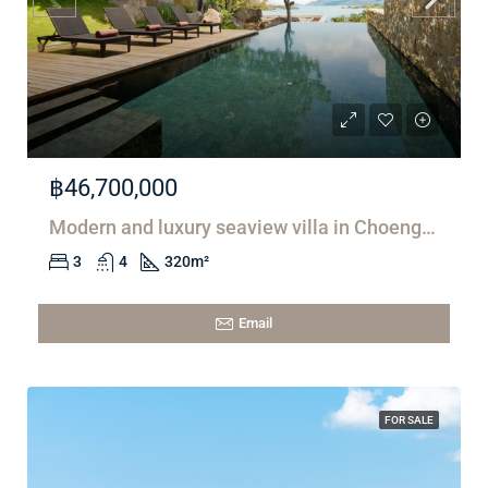
฿46,700,000
Modern and luxury seaview villa in Choeng Mon
3
4
320
m²
Email
FOR SALE