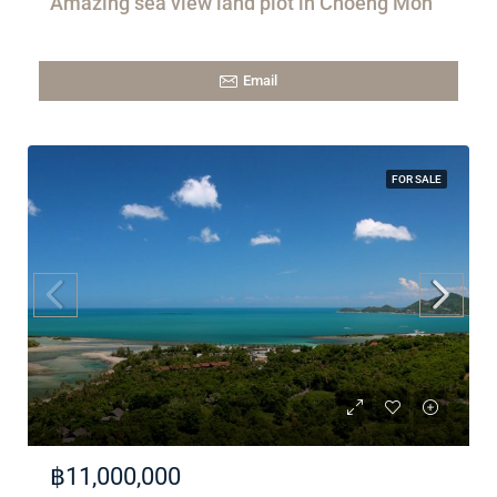
Amazing sea view land plot in Choeng Mon
Email
FOR SALE
฿11,000,000