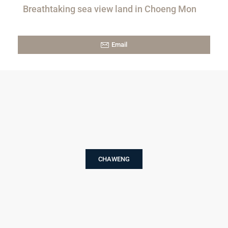
Breathtaking sea view land in Choeng Mon
Email
CHAWENG