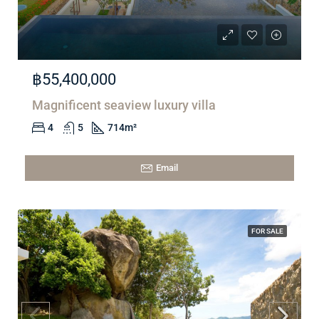
฿55,400,000
Magnificent seaview luxury villa
4
5
714
m²
Email
FOR SALE