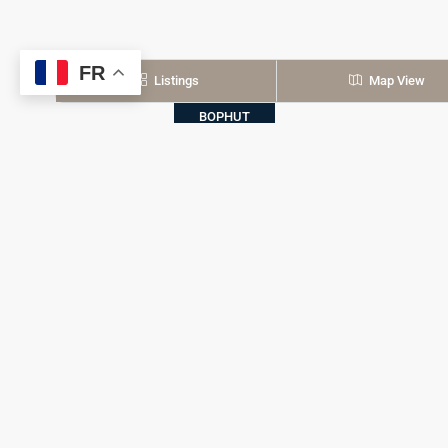
FR
Listings
Map View
BOPHUT