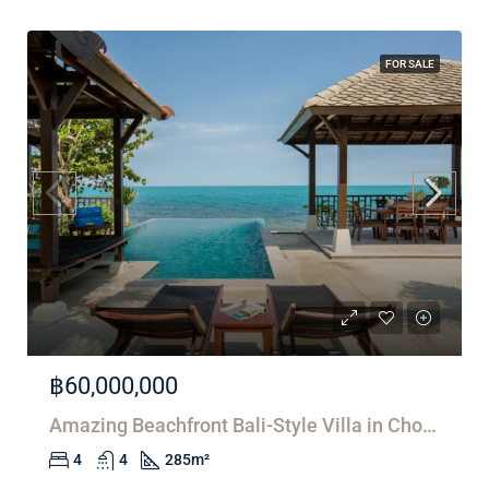
FOR SALE
฿60,000,000
Amazing Beachfront Bali-Style Villa in Choeng Mon
4
4
285
m²