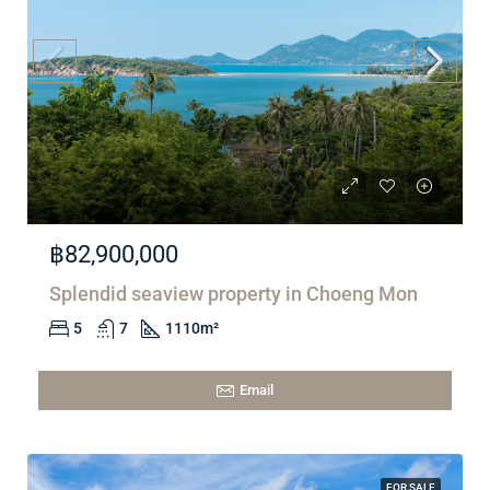
฿82,900,000
Splendid seaview property in Choeng Mon
5
7
1110
m²
Email
FOR SALE