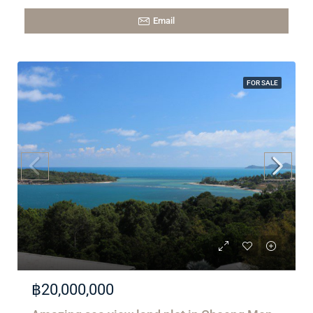
Email
FOR SALE
฿20,000,000