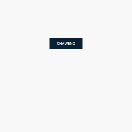
CHAWENG