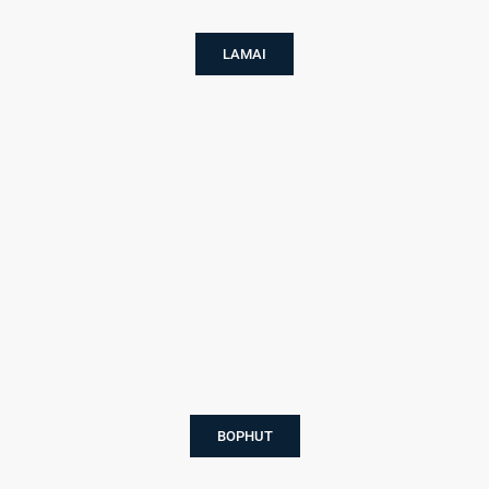
LAMAI
BOPHUT