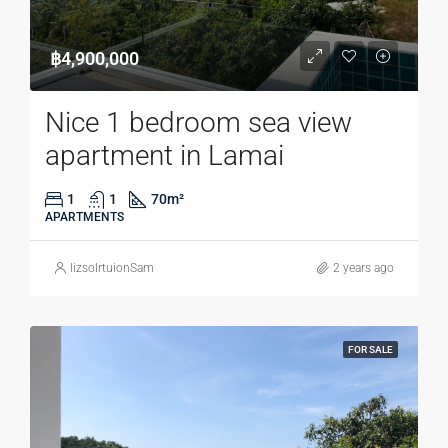
฿4,900,000
Nice 1 bedroom sea view
apartment in Lamai
1
1
70
m²
APARTMENTS
lizsolrtuionSam
2 years ago
FOR SALE