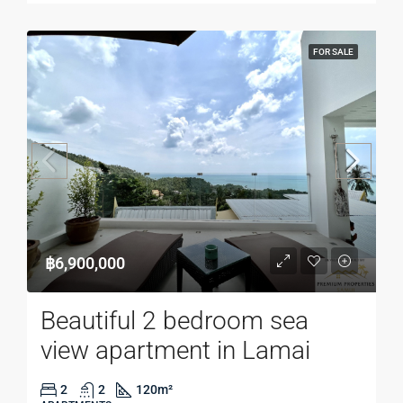
FOR SALE
฿6,900,000
Beautiful 2 bedroom sea
view apartment in Lamai
2
2
120
m²