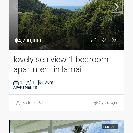
฿4,700,000
lovely sea view 1 bedroom
apartment in lamai
1
1
70
m²
APARTMENTS
lizsolrtuionSam
2 years ago
FOR SALE