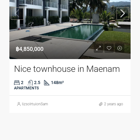
฿4,850,000
Nice townhouse in Maenam
2
2.5
148
m²
APARTMENTS
lizsolrtuionSam
2 years ago