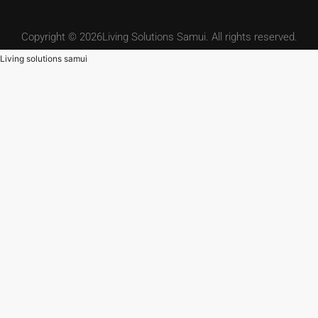
Copyright © 2026Living Solutions Samui. All rights reserved.
Living solutions samui