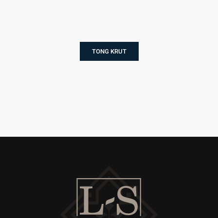
TONG KRUT