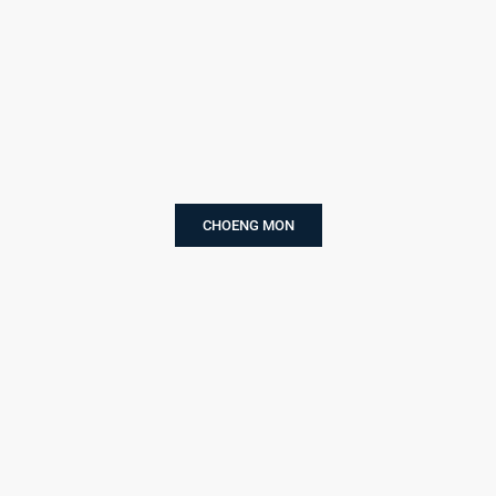
CHOENG MON