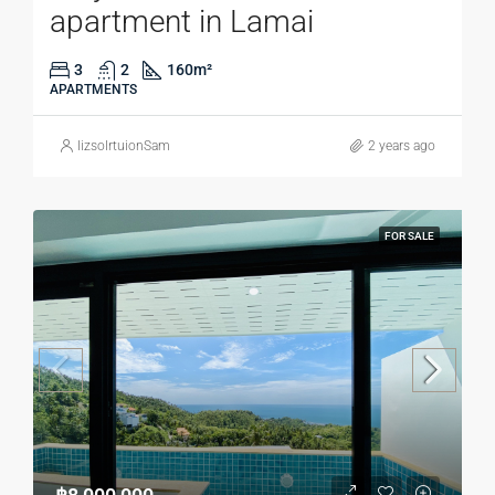
apartment in Lamai
3
2
160
m²
APARTMENTS
lizsolrtuionSam
2 years ago
FOR SALE