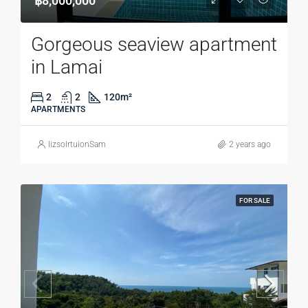
฿8,000,000
Gorgeous seaview apartment
in Lamai
2
2
120
m²
APARTMENTS
lizsolrtuionSam
2 years ago
FOR SALE