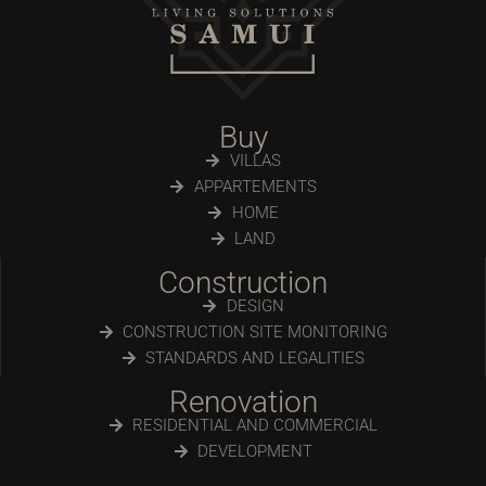
Buy
VILLAS
APPARTEMENTS
HOME
LAND
Construction
DESIGN
CONSTRUCTION SITE MONITORING
STANDARDS AND LEGALITIES
Renovation
RESIDENTIAL AND COMMERCIAL
DEVELOPMENT