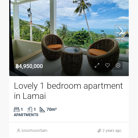
฿4,950,000
Lovely 1 bedroom apartment
in Lamai
1
1
70
m²
APARTMENTS
lizsolrtuionSam
2 years ago