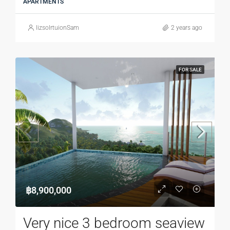
APARTMENTS
lizsolrtuionSam
2 years ago
FOR SALE
฿8,900,000
Very nice 3 bedroom seaview