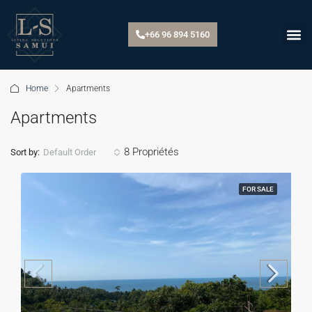
+66 96 894 5160
Home
Apartments
Apartments
8 Propriétés
Default Order
Sort by:
FOR SALE