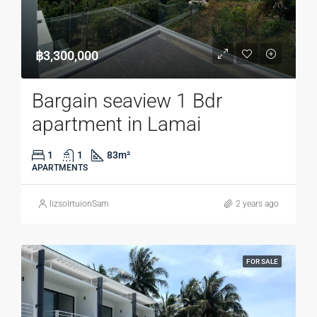
฿3,300,000
Bargain seaview 1 Bdr
apartment in Lamai
1
1
83
m²
APARTMENTS
lizsolrtuionSam
2 years ago
FOR SALE