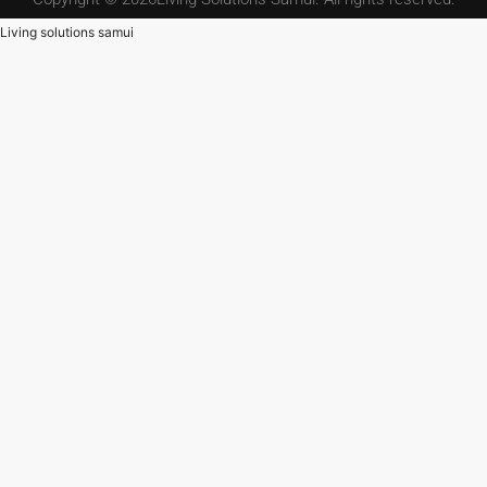
Living solutions samui