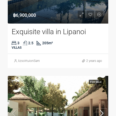
฿6,900,000
Exquisite villa in Lipanoi
3
2.5
205
m²
VILLAS
lizsolrtuionSam
2 years ago
FOR SALE