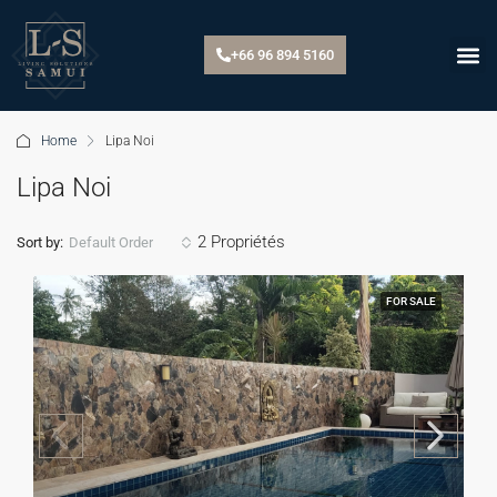
+66 96 894 5160
Home
Lipa Noi
Lipa Noi
2 Propriétés
Default Order
Sort by:
FOR SALE