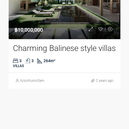
฿10,000,000
Charming Balinese style villas
3
3
264
m²
VILLAS
lizsolrtuionSam
2 years ago