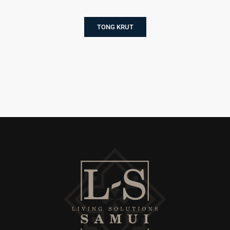
TONG KRUT