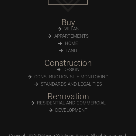
Buy
VILLAS
APPARTEMENTS
HOME
LAND
Construction
DESIGN
CONSTRUCTION SITE MONITORING
STANDARDS AND LEGALITIES
Renovation
RESIDENTIAL AND COMMERCIAL
DEVELOPMENT
Copyright © 2026Living Solutions Samui. All rights reserved.