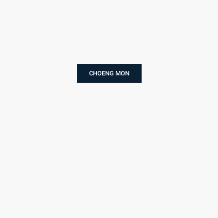
CHOENG MON