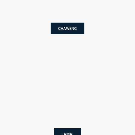
CHAWENG
LAMAI