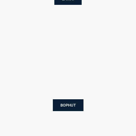
BOPHUT