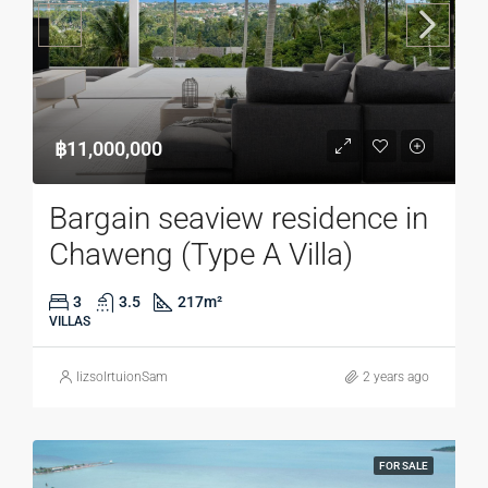
฿11,000,000
Bargain seaview residence in
Chaweng (Type A Villa)
3
3.5
217
m²
VILLAS
lizsolrtuionSam
2 years ago
FOR SALE