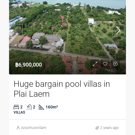
฿6,900,000
Huge bargain pool villas in
Plai Laem
2
2
160
m²
VILLAS
lizsolrtuionSam
2 years ago