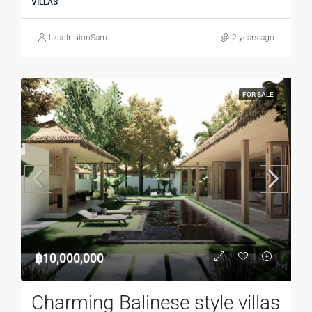
VILLAS
lizsolrtuionSam
2 years ago
FOR SALE
฿10,000,000
Charming Balinese style villas