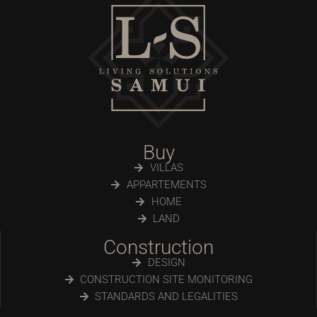
Buy
VILLAS
APPARTEMENTS
HOME
LAND
Construction
DESIGN
CONSTRUCTION SITE MONITORING
STANDARDS AND LEGALITIES