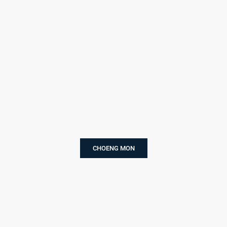
CHOENG MON