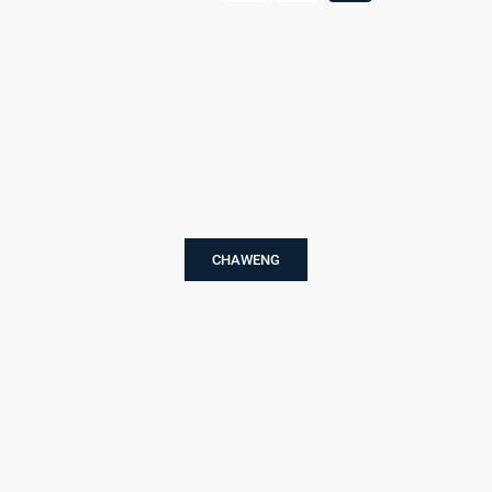
CHAWENG