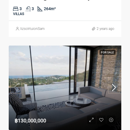
3
3
264
m²
VILLAS
lizsolrtuionSam
2 years ago
FOR SALE
฿130,000,000