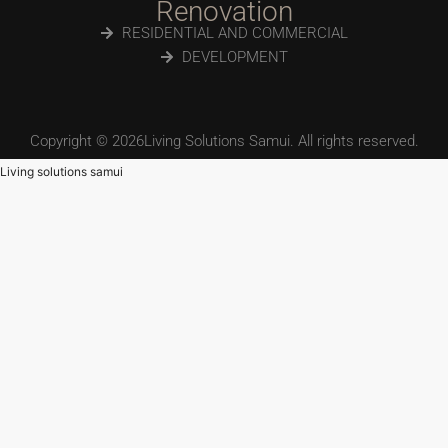
Renovation
RESIDENTIAL AND COMMERCIAL
DEVELOPMENT
Copyright © 2026Living Solutions Samui. All rights reserved.
Living solutions samui