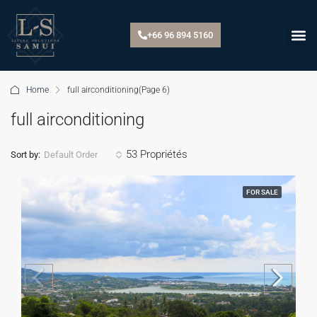
+66 96 894 5160
Home
full airconditioning
(Page 6)
full airconditioning
53 Propriétés
Default Order
Sort by:
FOR SALE