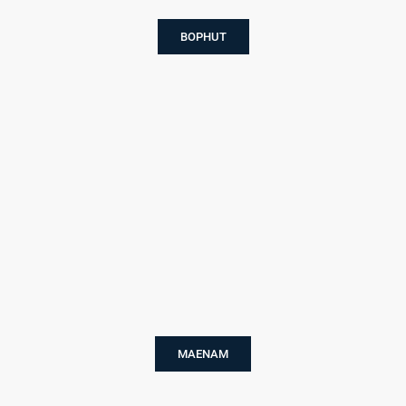
BOPHUT
MAENAM