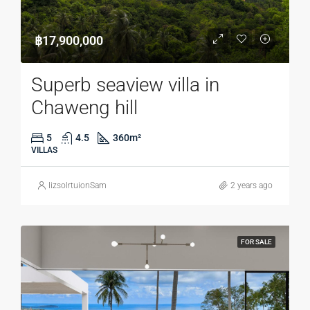
฿17,900,000
Superb seaview villa in
Chaweng hill
5
4.5
360
m²
VILLAS
lizsolrtuionSam
2 years ago
FOR SALE