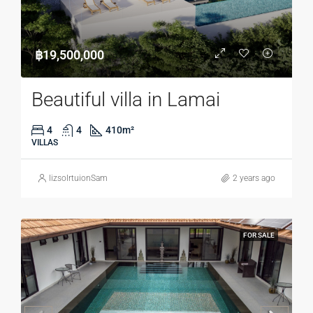
฿19,500,000
Beautiful villa in Lamai
4
4
410
m²
VILLAS
lizsolrtuionSam
2 years ago
FOR SALE