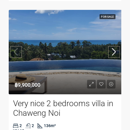
FOR SALE
฿9,900,000
Very nice 2 bedrooms villa in
Chaweng Noi
2
2
136
m²