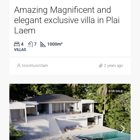
Amazing Magnificent and
elegant exclusive villa in Plai
Laem
4
7
1000
m²
VILLAS
lizsolrtuionSam
2 years ago
FOR SALE