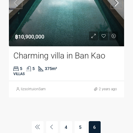
฿10,900,000
Charming villa in Ban Kao
5
5
375
m²
VILLAS
lizsolrtuionSam
2 years ago
4
5
6