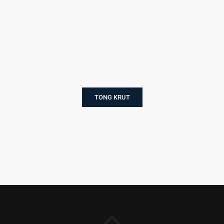
TONG KRUT